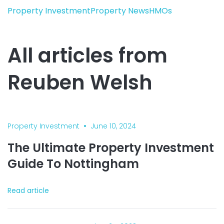
Property Investment
Property News
HMOs
All articles from
Reuben Welsh
•
Property Investment
June 10, 2024
The Ultimate Property Investment
Guide To Nottingham
Read article