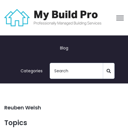
Open
Blog
Categories
Reuben Welsh
Topics