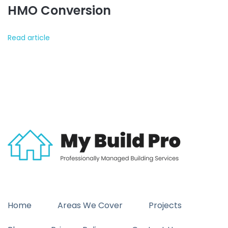
HMO Conversion
Read article
Home
Areas We Cover
Projects