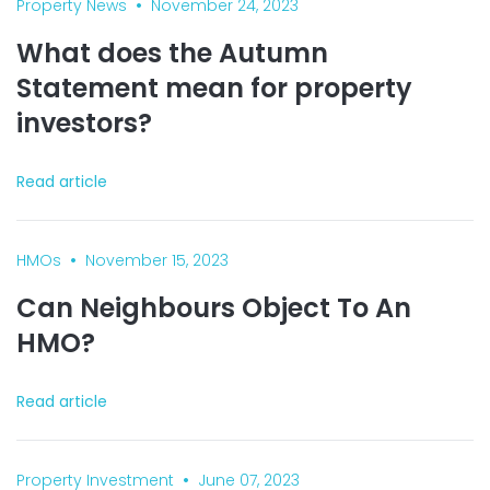
•
Property News
November 24, 2023
What does the Autumn
Statement mean for property
investors?
Read article
•
HMOs
November 15, 2023
Can Neighbours Object To An
HMO?
Read article
•
Property Investment
June 07, 2023