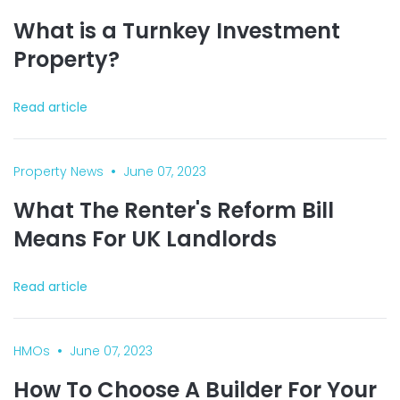
What is a Turnkey Investment
Property?
Read article
•
Property News
June 07, 2023
What The Renter's Reform Bill
Means For UK Landlords
Read article
•
HMOs
June 07, 2023
How To Choose A Builder For Your