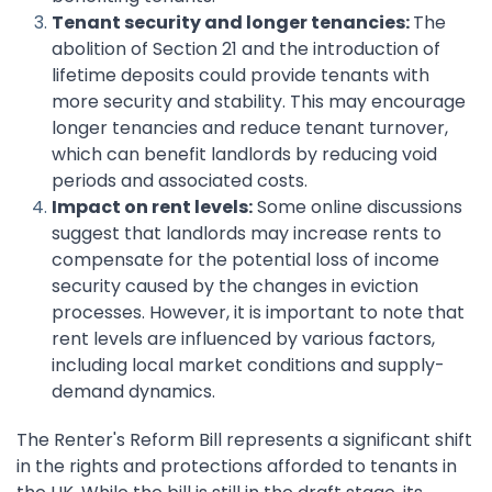
Tenant security and longer tenancies:
The
abolition of Section 21 and the introduction of
lifetime deposits could provide tenants with
more security and stability. This may encourage
longer tenancies and reduce tenant turnover,
which can benefit landlords by reducing void
periods and associated costs.
Impact on rent levels:
Some online discussions
suggest that landlords may increase rents to
compensate for the potential loss of income
security caused by the changes in eviction
processes. However, it is important to note that
rent levels are influenced by various factors,
including local market conditions and supply-
demand dynamics.
The Renter's Reform Bill represents a significant shift
in the rights and protections afforded to tenants in