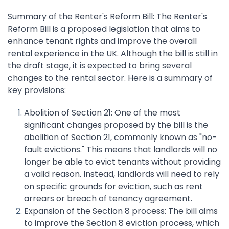
Summary of the Renter's Reform Bill: The Renter's
Reform Bill is a proposed legislation that aims to
enhance tenant rights and improve the overall
rental experience in the UK. Although the bill is still in
the draft stage, it is expected to bring several
changes to the rental sector. Here is a summary of
key provisions:
Abolition of Section 21: One of the most
significant changes proposed by the bill is the
abolition of Section 21, commonly known as "no-
fault evictions." This means that landlords will no
longer be able to evict tenants without providing
a valid reason. Instead, landlords will need to rely
on specific grounds for eviction, such as rent
arrears or breach of tenancy agreement.
Expansion of the Section 8 process: The bill aims
to improve the Section 8 eviction process, which