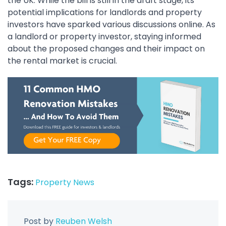
the UK. While the bill is still in the draft stage, its
potential implications for landlords and property
investors have sparked various discussions online. As
a landlord or property investor, staying informed
about the proposed changes and their impact on
the rental market is crucial.
Tags:
Property News
Post by
Reuben Welsh