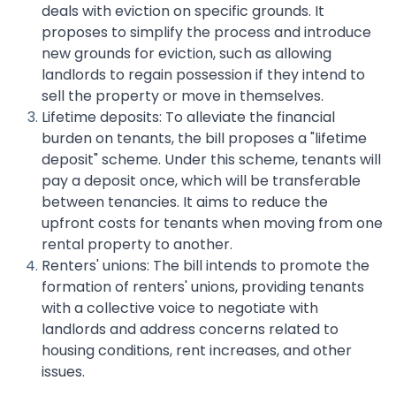
deals with eviction on specific grounds. It
proposes to simplify the process and introduce
new grounds for eviction, such as allowing
landlords to regain possession if they intend to
sell the property or move in themselves.
Lifetime deposits: To alleviate the financial
burden on tenants, the bill proposes a "lifetime
deposit" scheme. Under this scheme, tenants will
pay a deposit once, which will be transferable
between tenancies. It aims to reduce the
upfront costs for tenants when moving from one
rental property to another.
Renters' unions: The bill intends to promote the
formation of renters' unions, providing tenants
with a collective voice to negotiate with
landlords and address concerns related to
housing conditions, rent increases, and other
issues.