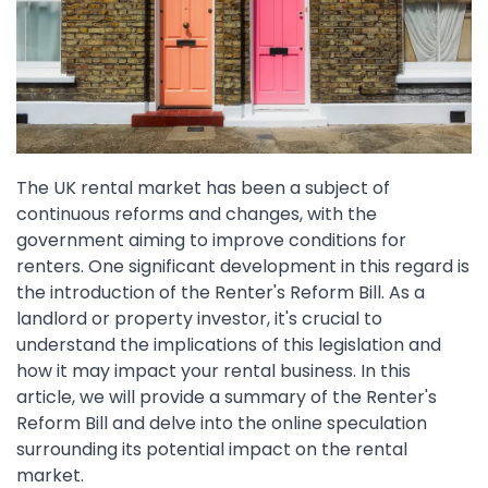
The UK rental market has been a subject of
continuous reforms and changes, with the
government aiming to improve conditions for
renters. One significant development in this regard is
the introduction of the Renter's Reform Bill. As a
landlord or property investor, it's crucial to
understand the implications of this legislation and
how it may impact your rental business. In this
article, we will provide a summary of the Renter's
Reform Bill and delve into the online speculation
surrounding its potential impact on the rental
market.