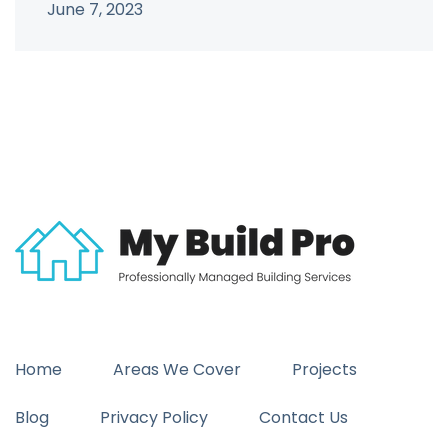
June 7, 2023
Home
Areas We Cover
Projects
Blog
Privacy Policy
Contact Us