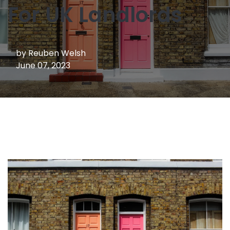
For UK Landlords
by
Reuben Welsh
June 07, 2023