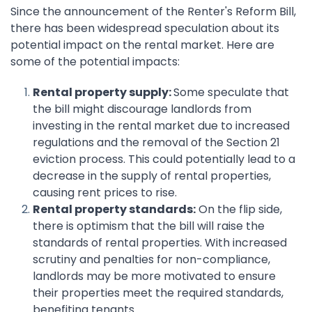
Since the announcement of the Renter's Reform Bill,
there has been widespread speculation about its
potential impact on the rental market. Here are
some of the potential impacts:
Rental property supply:
Some speculate that
the bill might discourage landlords from
investing in the rental market due to increased
regulations and the removal of the Section 21
eviction process. This could potentially lead to a
decrease in the supply of rental properties,
causing rent prices to rise.
Rental property standards:
On the flip side,
there is optimism that the bill will raise the
standards of rental properties. With increased
scrutiny and penalties for non-compliance,
landlords may be more motivated to ensure
their properties meet the required standards,
benefiting tenants.