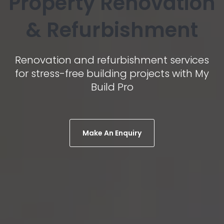
Property Renovation
& Refurbishment
Renovation and refurbishment services
for stress-free building projects with My
Build Pro
Make An Enquiry