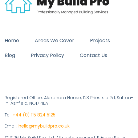
Home
Areas We Cover
Projects
Blog
Privacy Policy
Contact Us
Registered Office: Alexandra House, 123 Priestsic Rd, Sutton-
in-Ashfield, NG17 4EA
Tel:
+44 (0) 115 824 5125
Email:
hello@mybuildpro.co.uk
©2026 My Build Pro Ltd. All rights reserved. Privacy Policy