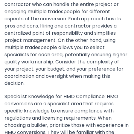
contractor who can handle the entire project or
engaging multiple tradespeople for different
aspects of the conversion. Each approach has its
pros and cons. Hiring one contractor provides a
centralized point of responsibility and simplifies
project management. On the other hand, using
multiple tradespeople allows you to select
specialists for each area, potentially ensuring higher
quality workmanship. Consider the complexity of
your project, your budget, and your preference for
coordination and oversight when making this
decision.
Specialist Knowledge for HMO Compliance: HMO
conversions are a specialist area that requires
specific knowledge to ensure compliance with
regulations and licensing requirements. When
choosing a builder, prioritize those with experience in
HMO conversions. They will be familiar with the