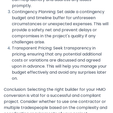
promptly.
Contingency Planning: Set aside a contingency
budget and timeline buffer for unforeseen
circumstances or unexpected expenses. This will
provide a safety net and prevent delays or
compromises in the project's quality if any
challenges arise.
Transparent Pricing: Seek transparency in
pricing, ensuring that any potential additional
costs or variations are discussed and agreed
upon in advance. This will help you manage your
budget effectively and avoid any surprises later
on.
Conclusion: Selecting the right builder for your HMO
conversion is vital for a successful and compliant
project. Consider whether to use one contractor or
multiple tradespeople based on the complexity and