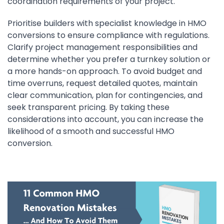
coordination requirements of your project.
Prioritise builders with specialist knowledge in HMO
conversions to ensure compliance with regulations.
Clarify project management responsibilities and
determine whether you prefer a turnkey solution or
a more hands-on approach. To avoid budget and
time overruns, request detailed quotes, maintain
clear communication, plan for contingencies, and
seek transparent pricing. By taking these
considerations into account, you can increase the
likelihood of a smooth and successful HMO
conversion.