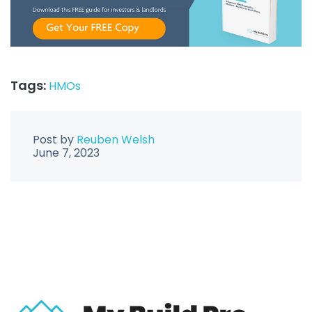
Tags:
HMOs
Post by
Reuben Welsh
June 7, 2023