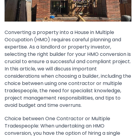
Converting a property into a House in Multiple
Occupation (HMO) requires careful planning and
expertise. As a landlord or property investor,
selecting the right builder for your HMO conversion is
crucial to ensure a successful and compliant project.
In this article, we will discuss important
considerations when choosing a builder, including the
choice between using one contractor or multiple
tradespeople, the need for specialist knowledge,
project management responsibilities, and tips to
avoid budget and time overruns.
Choice between One Contractor or Multiple
Tradespeople: When undertaking an HMO
conversion, you have the option of hiring a single