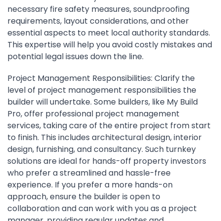
necessary fire safety measures, soundproofing
requirements, layout considerations, and other
essential aspects to meet local authority standards.
This expertise will help you avoid costly mistakes and
potential legal issues down the line.
Project Management Responsibilities: Clarify the
level of project management responsibilities the
builder will undertake. Some builders, like My Build
Pro, offer professional project management
services, taking care of the entire project from start
to finish. This includes architectural design, interior
design, furnishing, and consultancy. Such turnkey
solutions are ideal for hands-off property investors
who prefer a streamlined and hassle-free
experience. If you prefer a more hands-on
approach, ensure the builder is open to
collaboration and can work with you as a project
manager, providing regular updates and