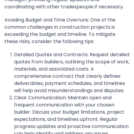
coordinating with other tradespeople if necessary.
Avoiding Budget and Time Overruns: One of the
common challenges in construction projects is
exceeding the budget and timeline. To mitigate
these risks, consider the following tips:
Detailed Quotes and Contracts: Request detailed
quotes from builders, outlining the scope of work,
materials, and associated costs. A
comprehensive contract that clearly defines
deliverables, payment schedules, and timelines
will help avoid misunderstandings and disputes.
Clear Communication: Maintain open and
frequent communication with your chosen
builder. Discuss your budget limitations, project
expectations, and timelines upfront. Regular
progress updates and proactive communication
can help identify and address any issues