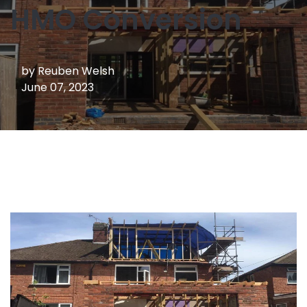
HMO Conversion
by
Reuben Welsh
June 07, 2023